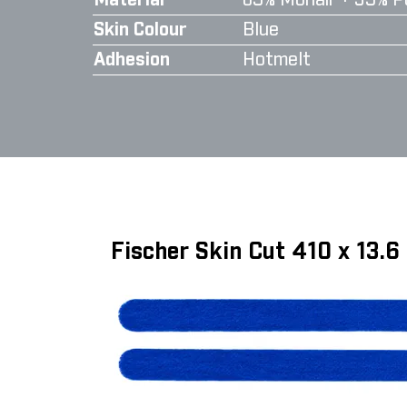
Material
65% Mohair + 35% P
Skin Colour
Blue
Adhesion
Hotmelt
Fischer Skin Cut 410 x 13.