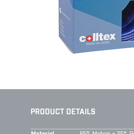
PRODUCT DETAILS