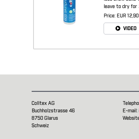
leave to dry for 
Price: EUR 12,90
VIDEO
Colltex AG
Telepho
Buchholzstrasse 46
E-mail:
8750 Glarus
Websit
Schweiz