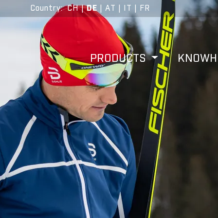
Country
:
CH
|
DE
|
AT
|
IT
|
FR
PRODUCTS
KNOW