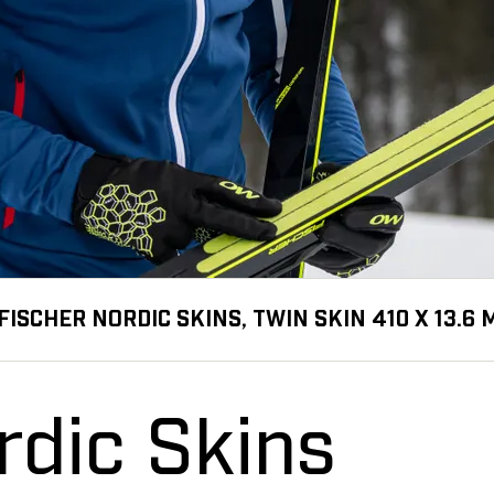
FISCHER NORDIC SKINS, TWIN SKIN 410 X 13.6
rdic Skins