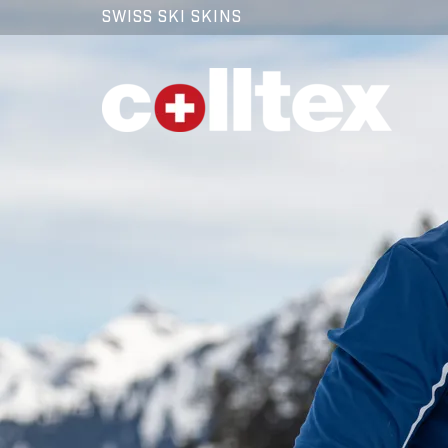
SWISS SKI SKINS