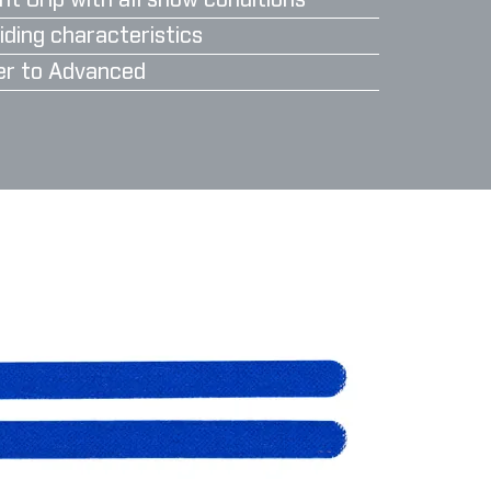
nt Grip with all snow conditions
iding characteristics
er to Advanced