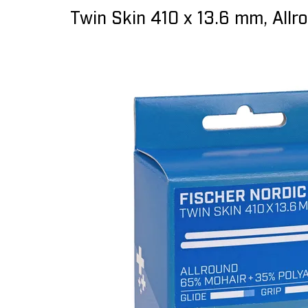
Twin Skin 410 x 13.6 mm, Allr