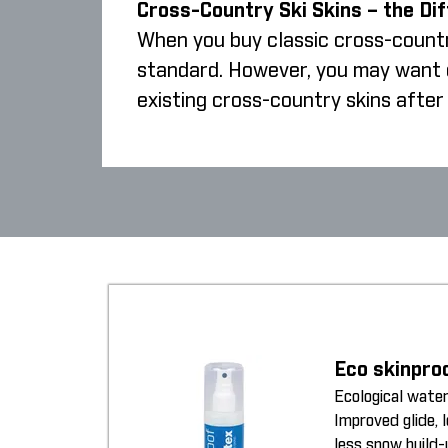
Cross-Country Ski Skins – the Di
When you buy classic cross-country
standard. However, you may want cr
existing cross-country skins after 
Eco skinpro
Ecological water
Improved glide, 
less snow build-