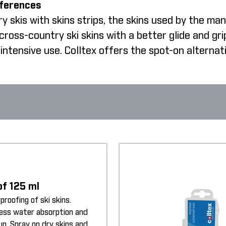
fferences
 skis with skins strips, the skins used by the man
oss-country ski skins with a better glide and gri
intensive use. Colltex offers the spot-on alternat
of 125 ml
proofing of ski skins.
less water absorption and
up. Spray on dry skins and