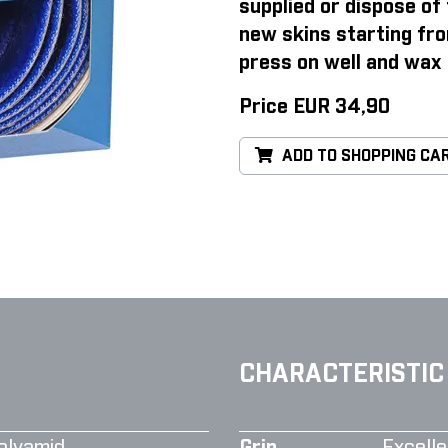
supplied or dispose of 
new skins starting fro
press on well and wax 
Price EUR 34,90
ADD TO SHOPPING CA
CHARACTERISTIC