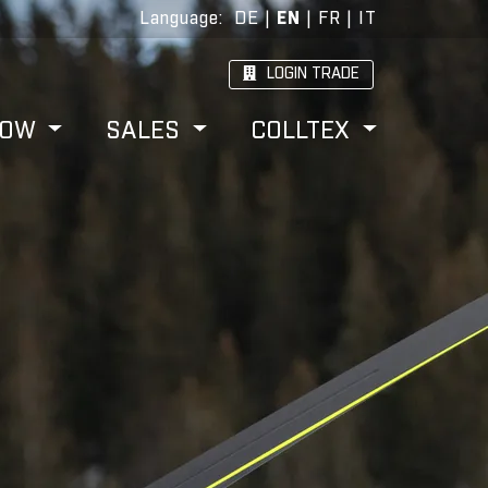
Language
:
DE
|
EN
|
FR
|
IT
LOGIN TRADE
HOW
SALES
COLLTEX