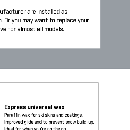
ufacturer are installed as
p. Or you may want to replace your
ive for almost all models.
Express universal wax
Paraffin wax for ski skins and coatings.
Improved glide and to prevent snow build-up.
Ideal for when you're on the go.