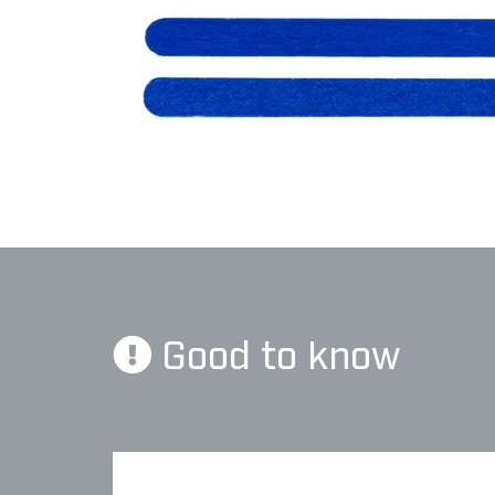
Good to know