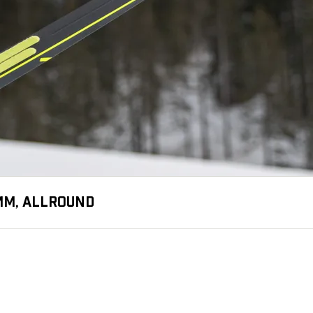
 MM, ALLROUND