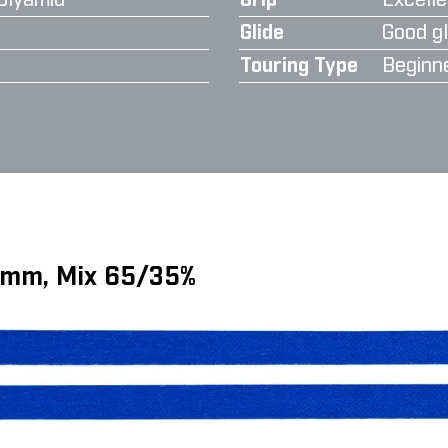
olyamid
Grip
Excelle
Glide
Good gl
Touring Type
Beginn
6 mm, Mix 65/35%