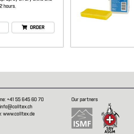
2 hours.
ORDER
ne:
+41 55 645 60 70
Our partners
info@colltex.ch
e:
www.colltex.de