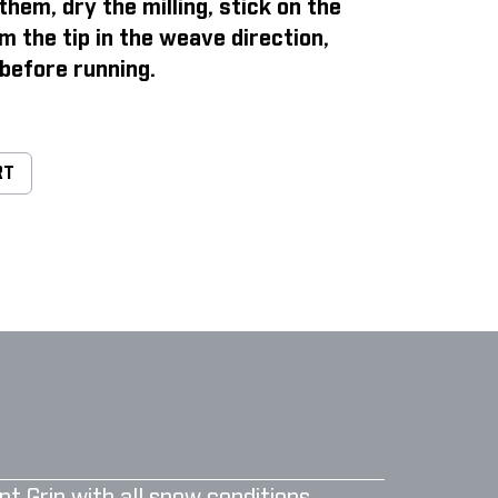
them, dry the milling, stick on the
m the tip in the weave direction,
before running.
RT