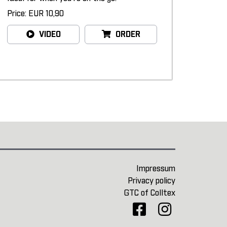
Price: EUR 10,90
VIDEO
ORDER
Impressum
Privacy policy
GTC of Colltex