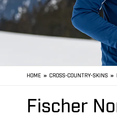
HOME
CROSS-COUNTRY-SKINS
Fischer No