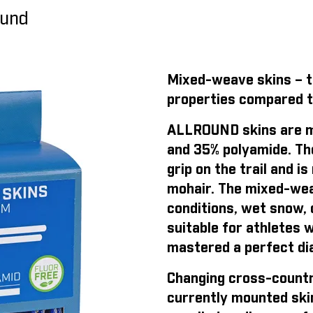
ound
Mixed-weave skins – th
properties compared t
ALLROUND skins are m
and 35% polyamide. Th
grip on the trail and 
mohair. The mixed-weav
conditions, wet snow, o
suitable for athletes 
mastered a perfect dia
Changing cross-countr
currently mounted ski