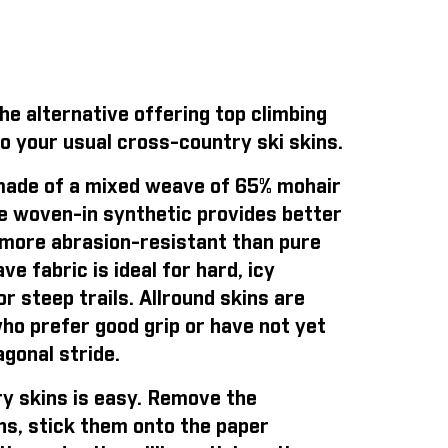
e alternative offering top climbing
o your usual cross-country ski skins.
ade of a mixed weave of 65% mohair
e woven-in synthetic provides better
is more abrasion-resistant than pure
e fabric is ideal for hard, icy
r steep trails. Allround skins are
who prefer good grip or have not yet
gonal stride.
y skins is easy
. Remove the
ns, stick them onto the paper