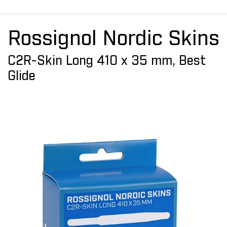
Rossignol Nordic Skins
C2R-Skin Long 410 x 35 mm, Best
Glide