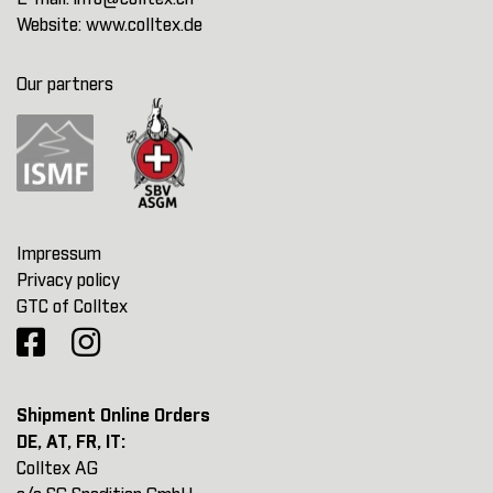
Website:
www.colltex.de
Our partners
Impressum
Privacy policy
GTC of Colltex
Shipment Online Orders
DE, AT, FR, IT:
Colltex AG