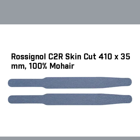
Rossignol C2R Skin Cut 410 x 35
mm, 100% Mohair