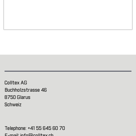
Colltex AG
Buchholzstrasse 46
8750 Glarus
Schweiz
Telephone:
+41 55 645 60 70
E-mail:
info@colltex.ch