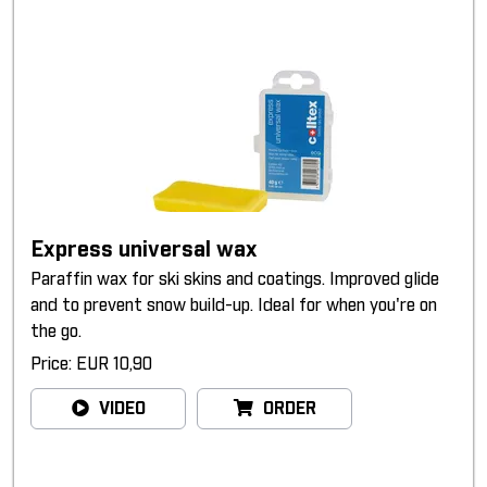
Express universal wax
Paraffin wax for ski skins and coatings. Improved glide
and to prevent snow build-up. Ideal for when you're on
the go.
Price: EUR 10,90
VIDEO
ORDER