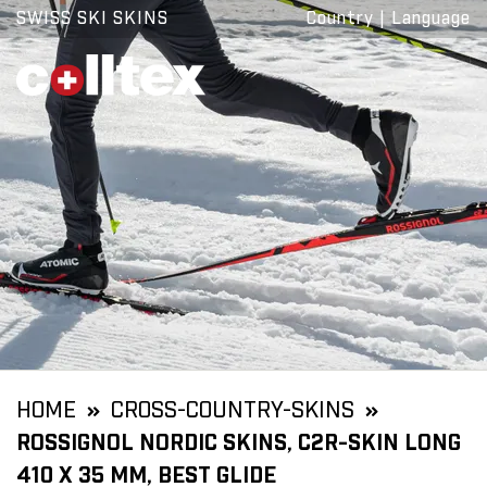
SWISS SKI SKINS
Country
|
Language
HOME
CROSS-COUNTRY-SKINS
ROSSIGNOL NORDIC SKINS, C2R-SKIN LONG
410 X 35 MM, BEST GLIDE