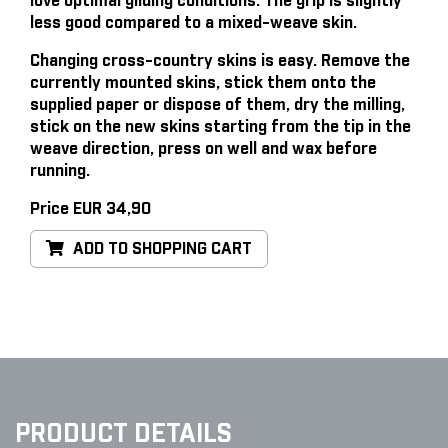
love optimal gliding conditions. The grip is slightly
less good compared to a mixed-weave skin.
Changing cross-country skins is easy
. Remove the
currently mounted skins, stick them onto the
supplied paper or dispose of them, dry the milling,
stick on the new skins starting from the tip in the
weave direction, press on well and wax before
running.
Price EUR 34,90
ADD TO SHOPPING CART
PRODUCT DETAILS