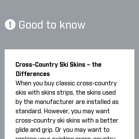
Good to know
Cross-Country Ski Skins – the
Differences
When you buy classic cross-country
skis with skins strips, the skins used
by the manufacturer are installed as
standard. However, you may want
cross-country ski skins with a better
glide and grip. Or you may want to