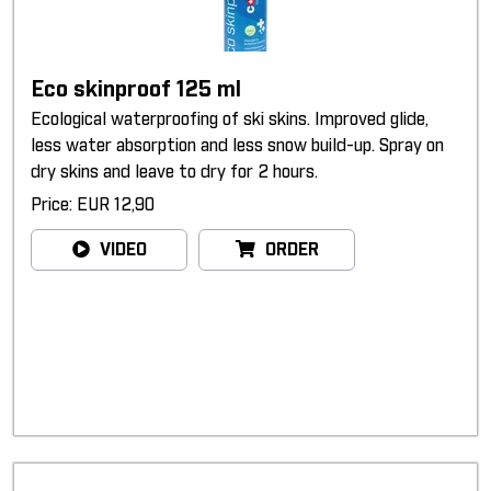
Eco skinproof 125 ml
Ecological waterproofing of ski skins. Improved glide,
less water absorption and less snow build-up. Spray on
dry skins and leave to dry for 2 hours.
Price: EUR 12,90
VIDEO
ORDER