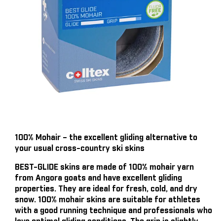
100% Mohair – the excellent gliding alternative to
your usual cross-country ski skins
BEST-GLIDE skins are made of 100% mohair yarn
from Angora goats and have excellent gliding
properties. They are ideal for fresh, cold, and dry
snow. 100% mohair skins are suitable for athletes
with a good running technique and professionals who