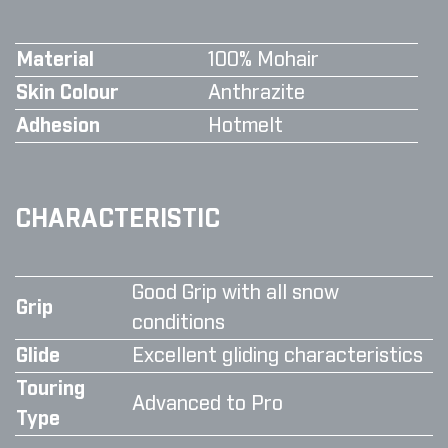
Material
100% Mohair
Skin Colour
Anthrazite
Adhesion
Hotmelt
CHARACTERISTIC
Good Grip with all snow
Grip
conditions
Glide
Excellent gliding characteristics
Touring
Advanced to Pro
Type