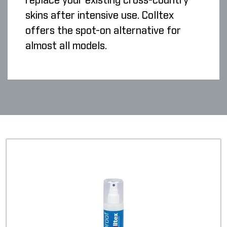
replace your existing cross-country
skins after intensive use. Colltex
offers the spot-on alternative for
almost all models.