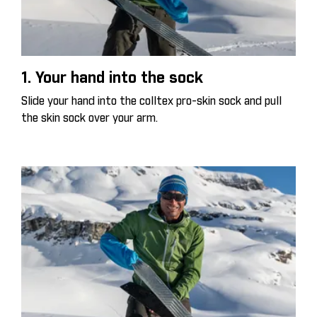
1. Your hand into the sock
Slide your hand into the colltex pro-skin sock and pull
the skin sock over your arm.