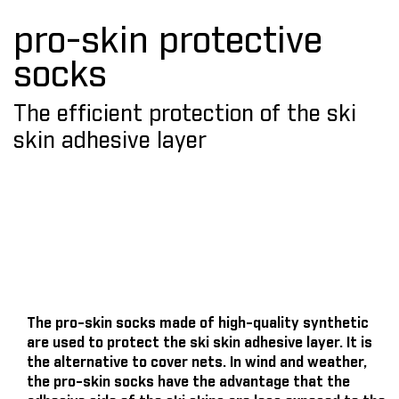
pro-skin protective
socks
The efficient protection of the ski
skin adhesive layer
The pro-skin socks made of high-quality synthetic
are used to protect the ski skin adhesive layer. It is
the alternative to cover nets. In wind and weather,
the pro-skin socks have the advantage that the