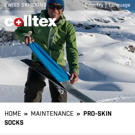
SWISS SKI SKINS
Country
|
Language
HOME
MAINTENANCE
PRO-SKIN
SOCKS