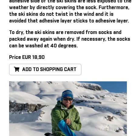
adhesive side of the ski skins are less exposed to the
weather by directly covering the sock. Furthermore,
the ski skins do not twist in the wind and it is
avoided that adhesive layer sticks to adhesive layer.
To dry, the ski skins are removed from socks and
packed away again when dry. If necessary, the socks
can be washed at 40 degrees.
Price EUR 18,90
ADD TO SHOPPING CART