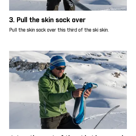
3. Pull the skin sock over
Pull the skin sock over this third of the ski skin.