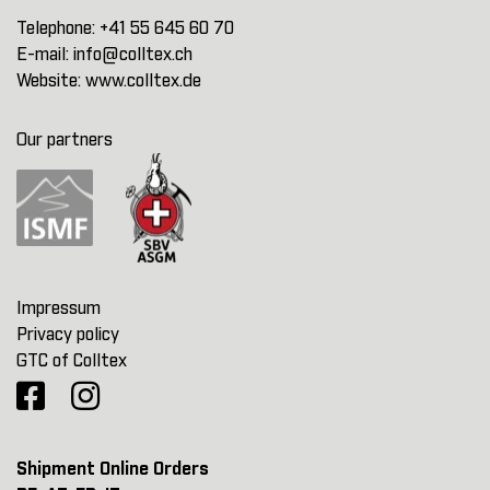
Telephone:
+41 55 645 60 70
E-mail:
info@colltex.ch
Website:
www.colltex.de
Our partners
Impressum
Privacy policy
GTC of Colltex
Shipment Online Orders