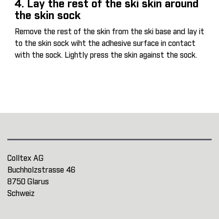
4. Lay the rest of the ski skin around
the skin sock
Remove the rest of the skin from the ski base and lay it
to the skin sock wiht the adhesive surface in contact
with the sock. Lightly press the skin against the sock.
Colltex AG
Buchholzstrasse 46
8750 Glarus
Schweiz