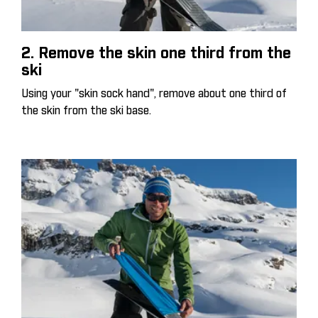
2. Remove the skin one third from the
ski
Using your "skin sock hand", remove about one third of
the skin from the ski base.