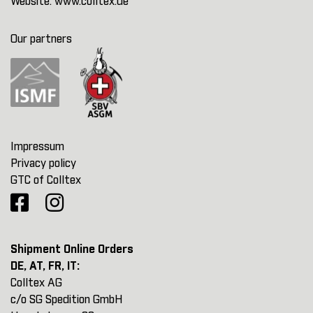
Website:
www.colltex.de
Our partners
Impressum
Privacy policy
GTC of Colltex
Shipment Online Orders
DE, AT, FR, IT:
Colltex AG
c/o SG Spedition GmbH