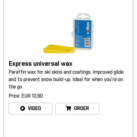
Express universal wax
Paraffin wax for ski skins and coatings. Improved glide
and to prevent snow build-up. Ideal for when you're on
the go.
Price: EUR 10,90
VIDEO
ORDER