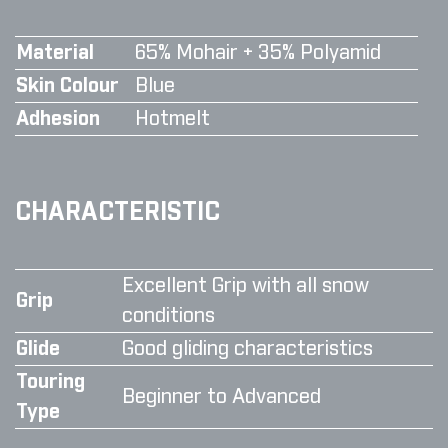
Material
65% Mohair + 35% Polyamid
Skin Colour
Blue
Adhesion
Hotmelt
CHARACTERISTIC
Excellent Grip with all snow
Grip
conditions
Glide
Good gliding characteristics
Touring
Beginner to Advanced
Type