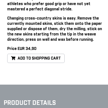
athletes who prefer good grip or have not yet
mastered a perfect diagonal stride.
Changing cross-country skins is easy
. Remove the
currently mounted skins, stick them onto the paper
supplied or dispose of them, dry the milling, stick on
the new skins starting from the tip in the weave
direction, press on well and wax before running.
Price EUR 34,90
ADD TO SHOPPING CART
PRODUCT DETAILS