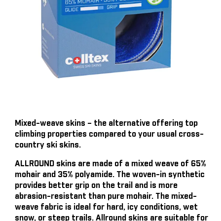
Mixed-weave skins – the alternative offering top
climbing properties compared to your usual cross-
country ski skins.
ALLROUND skins are made of a mixed weave of 65%
mohair and 35% polyamide. The woven-in synthetic
provides better grip on the trail and is more
abrasion-resistant than pure mohair. The mixed-
weave fabric is ideal for hard, icy conditions, wet
snow, or steep trails. Allround skins are suitable for