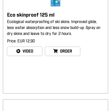
Eco skinproof 125 ml
Ecological waterproofing of ski skins. Improved glide,
less water absorption and less snow build-up. Spray on
dry skins and leave to dry for 2 hours.
Price: EUR 12,90
VIDEO
ORDER