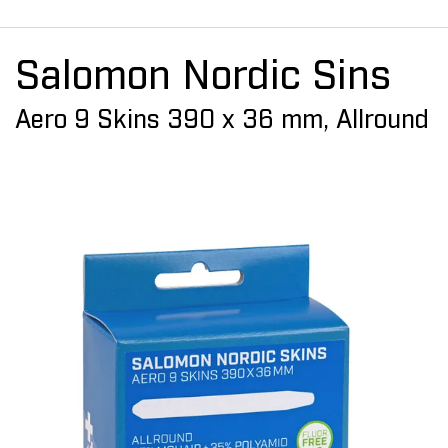
Salomon Nordic Sins
Aero 9 Skins 390 x 36 mm, Allround