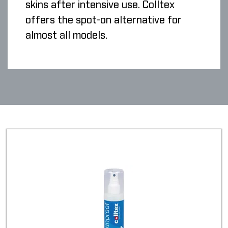
skins after intensive use. Colltex
offers the spot-on alternative for
almost all models.