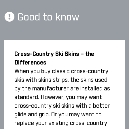
Good to know
Cross-Country Ski Skins – the
Differences
When you buy classic cross-country
skis with skins strips, the skins used
by the manufacturer are installed as
standard. However, you may want
cross-country ski skins with a better
glide and grip. Or you may want to
replace your existing cross-country