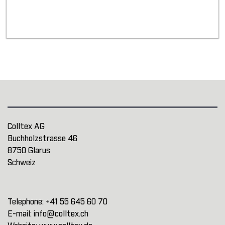
Colltex AG
Buchholzstrasse 46
8750 Glarus
Schweiz
Telephone:
+41 55 645 60 70
E-mail:
info@colltex.ch