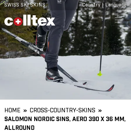
SWISS SKI SKINS
Country
|
Language
HOME
CROSS-COUNTRY-SKINS
SALOMON NORDIC SINS, AERO 390 X 36 MM,
ALLROUND