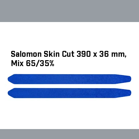
Salomon Skin Cut 390 x 36 mm,
Mix 65/35%