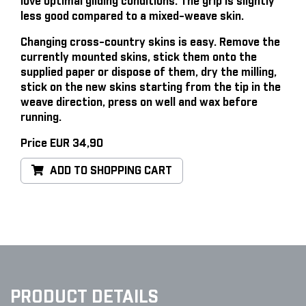
love optimal gliding conditions. The grip is slightly
less good compared to a mixed-weave skin.
Changing cross-country skins is easy
. Remove the
currently mounted skins, stick them onto the
supplied paper or dispose of them, dry the milling,
stick on the new skins starting from the tip in the
weave direction, press on well and wax before
running.
Price EUR 34,90
ADD TO SHOPPING CART
PRODUCT DETAILS