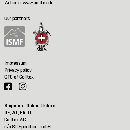
Website:
www.colltex.de
Our partners
Impressum
Privacy policy
GTC of Colltex
Shipment Online Orders
DE, AT, FR, IT:
Colltex AG
c/o SG Spedition GmbH