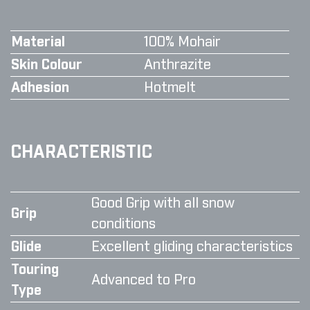
Material
100% Mohair
Skin Colour
Anthrazite
Adhesion
Hotmelt
CHARACTERISTIC
Good Grip with all snow
Grip
conditions
Glide
Excellent gliding characteristics
Touring
Advanced to Pro
Type