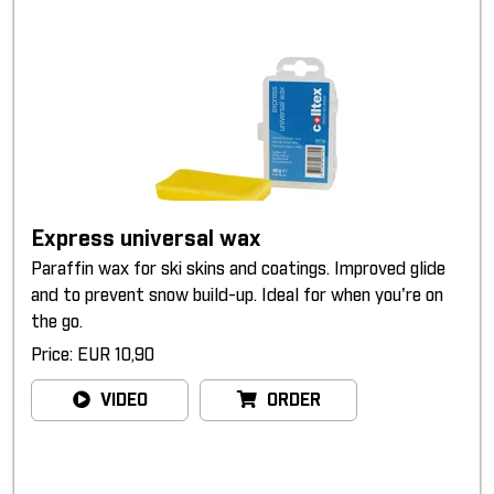
Express universal wax
Paraffin wax for ski skins and coatings. Improved glide
and to prevent snow build-up. Ideal for when you're on
the go.
Price: EUR 10,90
VIDEO
ORDER