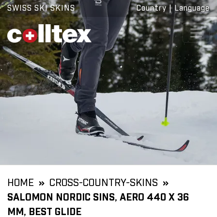
SWISS SKI SKINS
Country
|
Language
HOME
CROSS-COUNTRY-SKINS
SALOMON NORDIC SINS, AERO 440 X 36
MM, BEST GLIDE