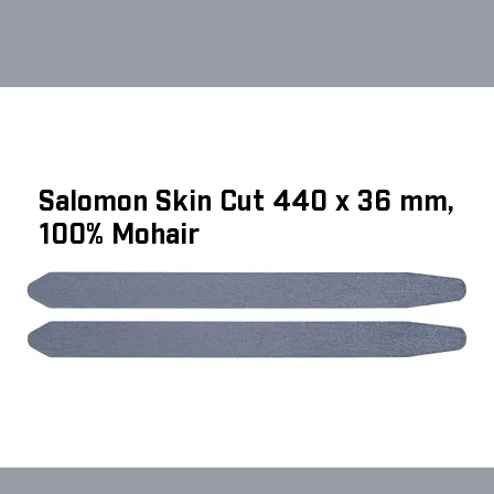
Salomon Skin Cut 440 x 36 mm,
100% Mohair