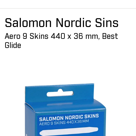
Salomon Nordic Sins
Aero 9 Skins 440 x 36 mm, Best
Glide