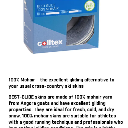
100% Mohair – the excellent gliding alternative to
your usual cross-country ski skins
BEST-GLIDE skins are made of 100% mohair yarn
from Angora goats and have excellent gliding
properties. They are ideal for fresh, cold, and dry
snow. 100% mohair skins are suitable for athletes
with a good running technique and professionals who