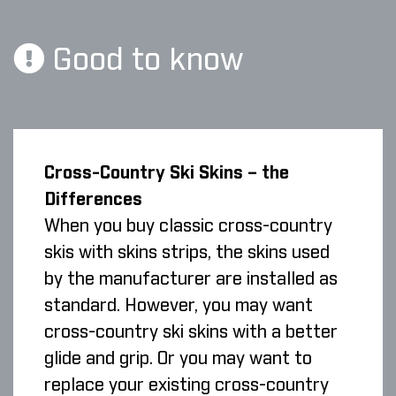
Good to know
Cross-Country Ski Skins – the
Differences
When you buy classic cross-country
skis with skins strips, the skins used
by the manufacturer are installed as
standard. However, you may want
cross-country ski skins with a better
glide and grip. Or you may want to
replace your existing cross-country