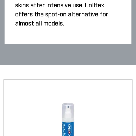
skins after intensive use. Colltex
offers the spot-on alternative for
almost all models.