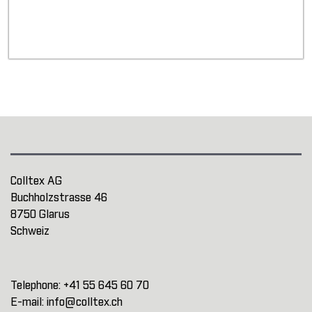
Colltex AG
Buchholzstrasse 46
8750 Glarus
Schweiz
Telephone:
+41 55 645 60 70
E-mail:
info@colltex.ch