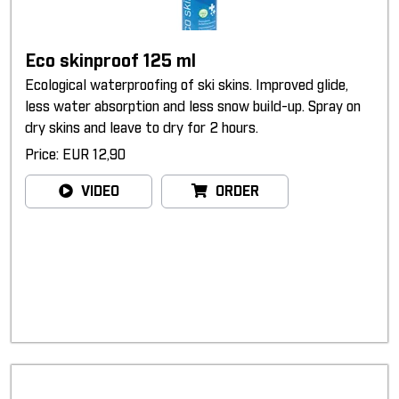
Eco skinproof 125 ml
Ecological waterproofing of ski skins. Improved glide,
less water absorption and less snow build-up. Spray on
dry skins and leave to dry for 2 hours.
Price: EUR 12,90
VIDEO
ORDER