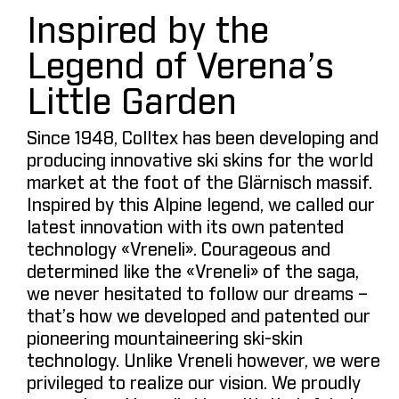
Inspired by the
Legend of Verena’s
Little Garden
Since 1948, Colltex has been developing and
producing innovative ski skins for the world
market at the foot of the Glärnisch massif.
Inspired by this Alpine legend, we called our
latest innovation with its own patented
technology «Vreneli». Courageous and
determined like the «Vreneli» of the saga,
we never hesitated to follow our dreams –
that’s how we developed and patented our
pioneering mountaineering ski-skin
technology. Unlike Vreneli however, we were
privileged to realize our vision. We proudly