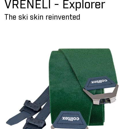
VRENELI - Explorer
The ski skin reinvented