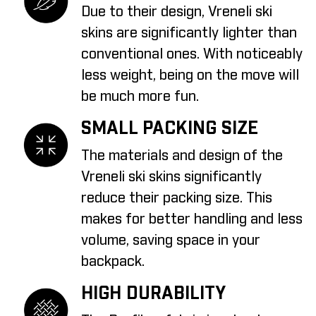
Due to their design, Vreneli ski
skins are significantly lighter than
conventional ones. With noticeably
less weight, being on the move will
be much more fun.
SMALL PACKING SIZE
The materials and design of the
Vreneli ski skins significantly
reduce their packing size. This
makes for better handling and less
volume, saving space in your
backpack.
HIGH DURABILITY