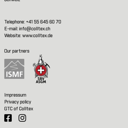
Telephone:
+41 55 645 60 70
E-mail:
info@colltex.ch
Website:
www.colltex.de
Our partners
Impressum
Privacy policy
GTC of Colltex