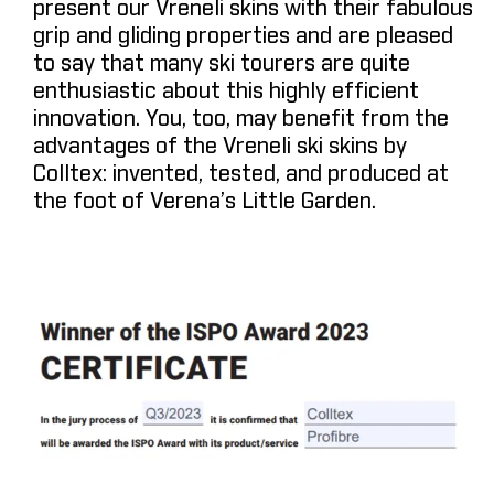
present our Vreneli skins with their fabulous
grip and gliding properties and are pleased
to say that many ski tourers are quite
enthusiastic about this highly efficient
innovation. You, too, may benefit from the
advantages of the Vreneli ski skins by
Colltex: invented, tested, and produced at
the foot of Verena’s Little Garden.