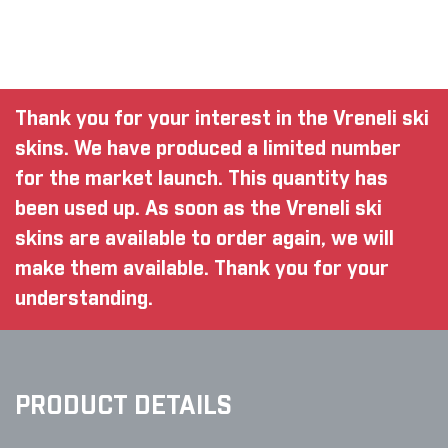
Thank you for your interest in the Vreneli ski
skins. We have produced a limited number
for the market launch. This quantity has
been used up. As soon as the Vreneli ski
skins are available to order again, we will
make them available. Thank you for your
understanding.
PRODUCT DETAILS