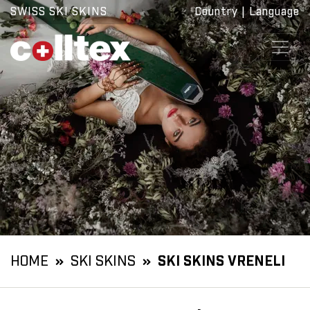
SWISS SKI SKINS
Country
|
Language
HOME
SKI SKINS
SKI SKINS VRENELI