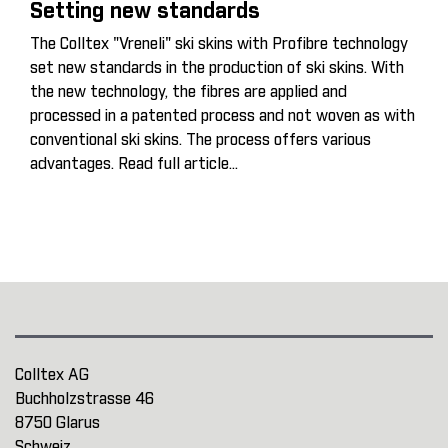
Setting new standards
The Colltex "Vreneli" ski skins with Profibre technology
set new standards in the production of ski skins. With
the new technology, the fibres are applied and
processed in a patented process and not woven as with
conventional ski skins. The process offers various
advantages.
Read full article...
Colltex AG
Buchholzstrasse 46
8750 Glarus
Schweiz