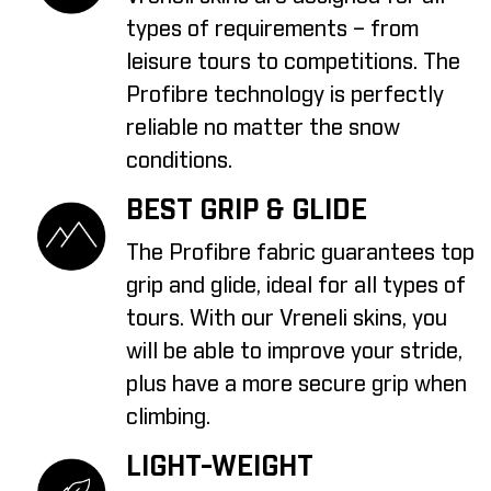
types of requirements – from
leisure tours to competitions. The
Profibre technology is perfectly
reliable no matter the snow
conditions.
BEST GRIP & GLIDE
The Profibre fabric guarantees top
grip and glide, ideal for all types of
tours. With our Vreneli skins, you
will be able to improve your stride,
plus have a more secure grip when
climbing.
LIGHT-WEIGHT