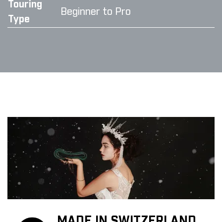
Touring
Beginner to Pro
Type
MADE IN SWITZERLAND