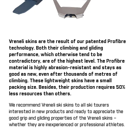
Vreneli skins are the result of our patented Profibre
technology. Both their climbing and gliding
performance, which otherwise tend to be
contradictory, are of the highest level. The Profibre
material is highly abrasion-resistant and stays as
good as new, even after thousands of metres of
climbing. These lightweight skins have a small
packing size. Besides, their production requires 50%
less resources than others.
We recommend Vreneli ski skins to all ski tourers
interested in new products and ready to appreciate the
good grip and gliding properties of the Vreneli skins –
whether they are inexperienced or professional athletes.