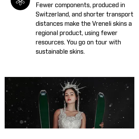
Fewer components, produced in
Switzerland, and shorter transport
distances make the Vreneli skins a
regional product, using fewer
resources. You go on tour with
sustainable skins.