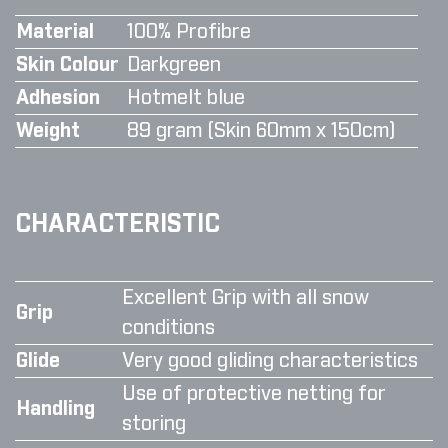
Material
100% Profibre
Skin Colour
Darkgreen
Adhesion
Hotmelt blue
Weight
89 gram (Skin 60mm x 150cm)
CHARACTERISTIC
Excellent Grip with all snow
Grip
conditions
Glide
Very good gliding characteristics
Use of protective netting for
Handling
storing