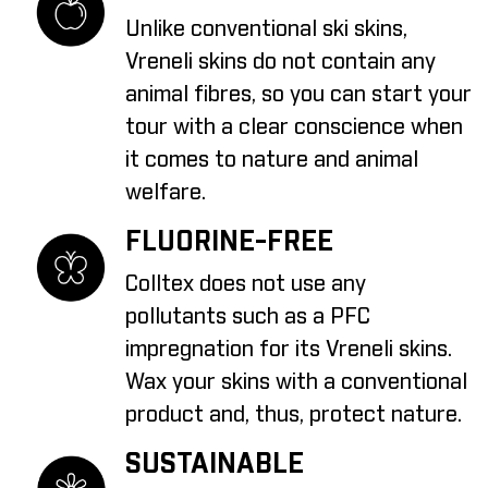
Unlike conventional ski skins,
Vreneli skins do not contain any
animal fibres, so you can start your
tour with a clear conscience when
it comes to nature and animal
welfare.
FLUORINE-FREE
Colltex does not use any
pollutants such as a PFC
impregnation for its Vreneli skins.
Wax your skins with a conventional
product and, thus, protect nature.
SUSTAINABLE