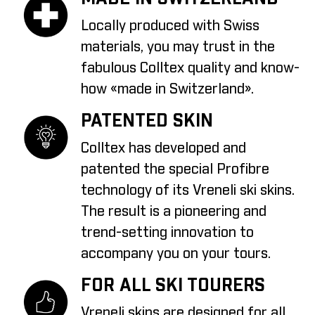
Locally produced with Swiss
materials, you may trust in the
fabulous Colltex quality and know-
how «made in Switzerland».
PATENTED SKIN
Colltex has developed and
patented the special Profibre
technology of its Vreneli ski skins.
The result is a pioneering and
trend-setting innovation to
accompany you on your tours.
FOR ALL SKI TOURERS
Vreneli skins are designed for all