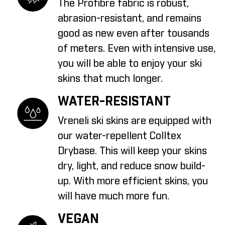
The Profibre fabric is robust,
abrasion-resistant, and remains
good as new even after tousands
of meters. Even with intensive use,
you will be able to enjoy your ski
skins that much longer.
WATER-RESISTANT
Vreneli ski skins are equipped with
our water-repellent Colltex
Drybase. This will keep your skins
dry, light, and reduce snow build-
up. With more efficient skins, you
will have much more fun.
VEGAN